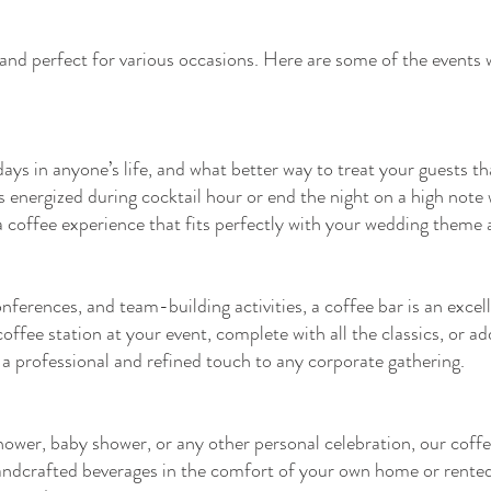
 and perfect for various occasions. Here are some of the events 
ays in anyone’s life, and what better way to treat your guests t
nergized during cocktail hour or end the night on a high note wi
coffee experience that fits perfectly with your wedding theme a
nferences, and team-building activities, a coffee bar is an excel
fee station at your event, complete with all the classics, or ad
 a professional and refined touch to any corporate gathering.
shower, baby shower, or any other personal celebration, our coffe
handcrafted beverages in the comfort of your own home or rented