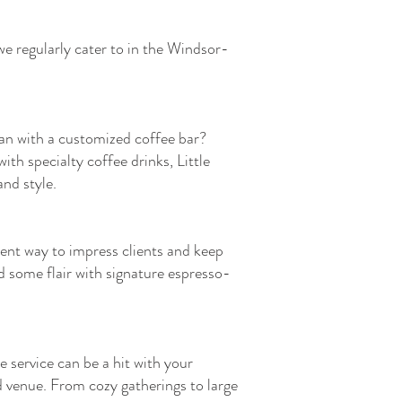
we regularly cater to in the Windsor-
han with a customized coffee bar?
th specialty coffee drinks, Little
nd style.
lent way to impress clients and keep
d some flair with signature espresso-
e service can be a hit with your
 venue. From cozy gatherings to large