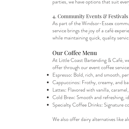
parties, we have options that suit eve
4. Community Events & Festivals
As part of the Windsor-Essex communit
service brings the joy of a café exper
while maintaining quick, quality servic
Our Coffee Menu
At Little Coast Bartending & Café, we 
offer through our event coffee service
Espresso: Bold, rich, and smooth, perf
Cappuccinos: Frothy, creamy, and bal
Lattes: Flavored with vanilla, caramel,
Cold Brew: Smooth and refreshing, id
Specialty Coffee Drinks: Signature cof
We also offer dairy alternatives like a