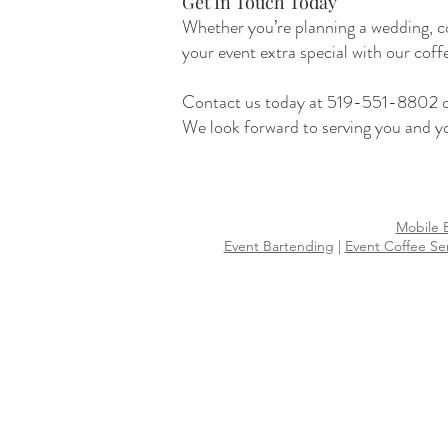
Get In Touch Today
Whether you’re planning a wedding, co
your event extra special with our coff
Contact us today at 519-551-8802 or 
We look forward to serving you and yo
Mobile 
Event Bartending
|
Event Coffee Se