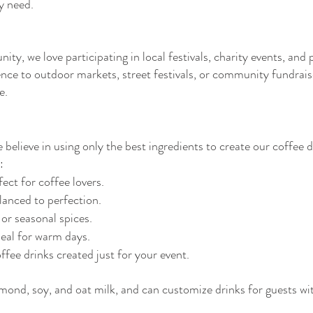
ry need.
y, we love participating in local festivals, charity events, and
ience to outdoor markets, street festivals, or community fundrai
e.
believe in using only the best ingredients to create our coffee 
:
ect for coffee lovers.
anced to perfection.
 or seasonal spices.
eal for warm days.
fee drinks created just for your event.
lmond, soy, and oat milk, and can customize drinks for guests wit