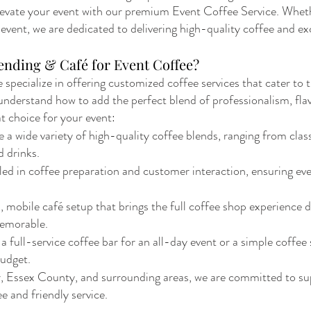
evate your event with our premium Event Coffee Service. Whethe
vent, we are dedicated to delivering high-quality coffee and exc
ending & Café for Event Coffee?
 specialize in offering customized coffee services that cater to
e understand how to add the perfect blend of professionalism, fl
at choice for your event:
wide variety of high-quality coffee blends, ranging from classic
d drinks.
lled in coffee preparation and customer interaction, ensuring eve
 mobile café setup that brings the full coffee shop experience d
emorable.
full-service coffee bar for an all-day event or a simple coffee s
budget.
, Essex County, and surrounding areas, we are committed to su
e and friendly service.