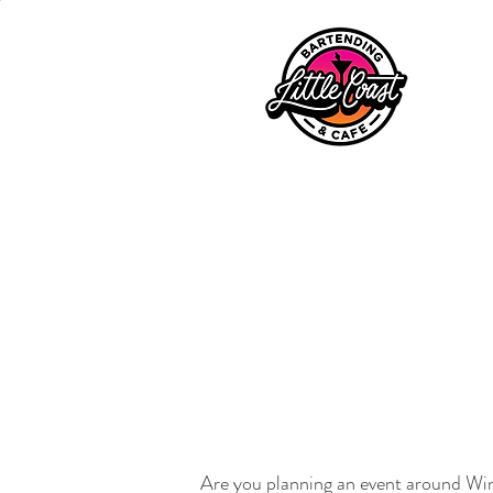
Are you planning an event around Wind