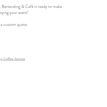
st Bartending & Café is ready to make
joying your event!
t a custom quote.
 Coffee Service