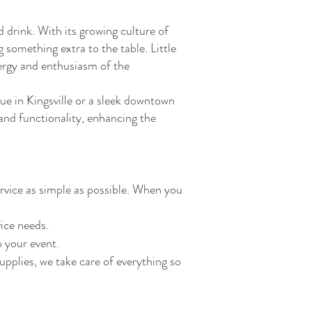
 drink. With its growing culture of
g something extra to the table. Little
nergy and enthusiasm of the
ue in Kingsville or a sleek downtown
and functionality, enhancing the
rvice as simple as possible. When you
vice needs.
o your event.
upplies, we take care of everything so