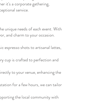
r it's a corporate gathering,
eptional service.
 the unique needs of each event. With
avor, and charm to your occasion.
 espresso shots to artisanal lattes,
ry cup is crafted to perfection and
irectly to your venue, enhancing the
tation for a few hours, we can tailor
pporting the local community with