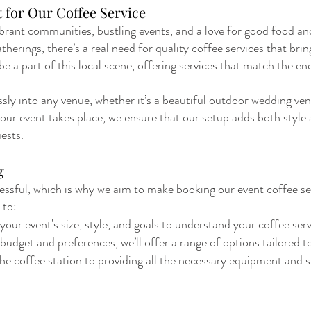
 for Our Coffee Service
brant communities, bustling events, and a love for good food and
erings, there’s a real need for quality coffee services that brin
e a part of this local scene, offering services that match the e
sly into any venue, whether it’s a beautiful outdoor wedding ven
ur event takes place, we ensure that our setup adds both style 
ests.
g
ssful, which is why we aim to make booking our event coffee se
 to:
our event's size, style, and goals to understand your coffee ser
dget and preferences, we’ll offer a range of options tailored t
he coffee station to providing all the necessary equipment and s