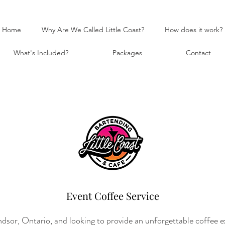
Home
Why Are We Called Little Coast?
How does it work?
What's Included?
Packages
Contact
Event Coffee Service
sor, Ontario, and looking to provide an unforgettable coffee ex