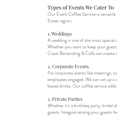
Types of Events We Cater To
Our Event Coffee Service is versatile
Essex region:
1. Weddings
A wedding is one of the most special d
Whether you want to keep your guests e
Coast Bartending & Café can create a 
2. Corporate Events
For corporate events like meetings, co
employees engaged. We can set up a cof
based drinks. Our coffee service adds
3. Private Parties
Whether it’s a birthday party, bridal 
guests. Imagine serving your guests 