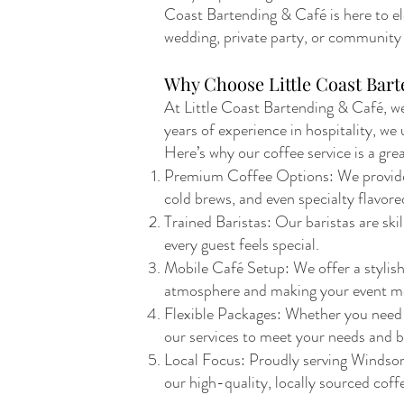
Coast Bartending & Café is here to el
wedding, private party, or community e
Why Choose Little Coast Bart
At Little Coast Bartending & Café, we
years of experience in hospitality, w
Here’s why our coffee service is a gre
Premium Coffee Options: We provide a 
cold brews, and even specialty flavore
Trained Baristas: Our baristas are ski
every guest feels special.
Mobile Café Setup: We offer a stylish,
atmosphere and making your event m
Flexible Packages: Whether you need a 
our services to meet your needs and 
Local Focus: Proudly serving Windsor
our high-quality, locally sourced coffe