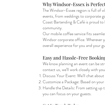
Why Windsor-Essex is Perfect
The Windsor-Essex region is full of vi
events, from weddings to corporate gath
Coast Bartending & Café is proud to b
community.
Our mobile coffee service fits seamles
Windsor corporate office. Wherever yo
overall experience for you and your gu
Easy and Hassle-Free Bookin
We know planning an event can be stre
contact us, we’ll work closely with you
Discuss Your Event: We'll chat about y
Customize a Package: Based on your bu
Handle the Details: From setting up t
you can focus on your guests.