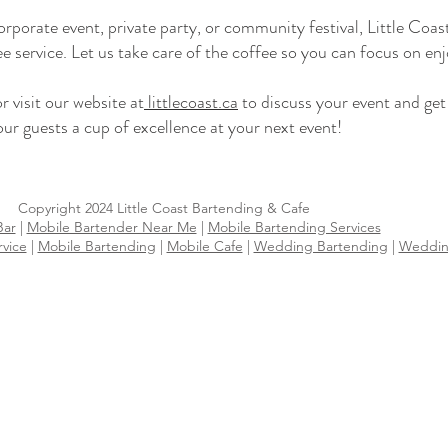
rporate event, private party, or community festival, Little Coa
ee service. Let us take care of the coffee so you can focus on en
visit our website at
littlecoast.ca
to discuss your event and ge
ur guests a cup of excellence at your next event!
Copyright 2024 Little Coast Bartending & Cafe
Bar
|
Mobile Bartender Near Me
|
Mobile Bartending Services
rvice
|
Mobile Bartending
|
Mobile Cafe
|
Wedding Bartending
|
Wedding