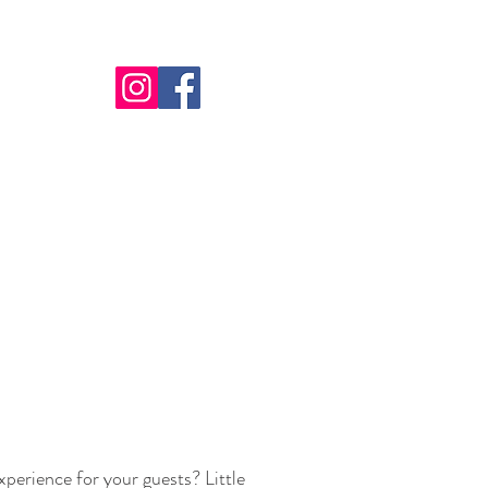
perience for your guests? Little