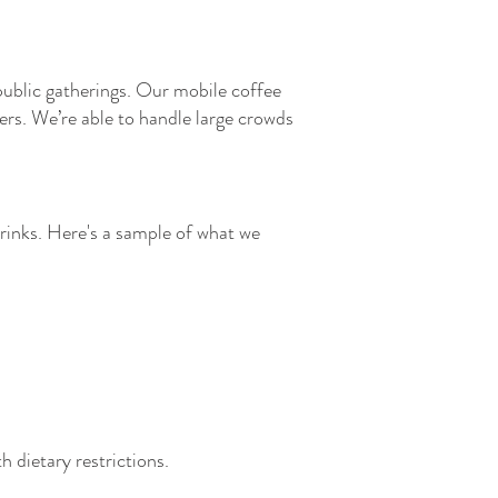
 public gatherings. Our mobile coffee
sers. We’re able to handle large crowds
drinks. Here's a sample of what we
h dietary restrictions.